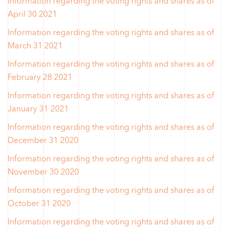
Information regarding the voting rights and shares as of
April 30 2021
Information regarding the voting rights and shares as of
March 31 2021
Information regarding the voting rights and shares as of
February 28 2021
Information regarding the voting rights and shares as of
January 31 2021
Information regarding the voting rights and shares as of
December 31 2020
Information regarding the voting rights and shares as of
November 30 2020
Information regarding the voting rights and shares as of
October 31 2020
Information regarding the voting rights and shares as of