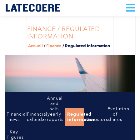
FINANCE / REGULATED
INFORMATION
Accueil
/
Finance
/
Regulated information
Annual
and
half-
Evolution
Financial
Financial
yearly
Regulated
of
news
calendar
reports
information
Investors
shares
Key
Figures