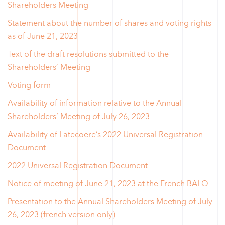
Shareholders Meeting
Statement about the number of shares and voting rights
as of June 21, 2023
Text of the draft resolutions submitted to the
Shareholders’ Meeting
Voting form
Availability of information relative to the Annual
Shareholders’ Meeting of July 26, 2023
Availability of Latecoere’s 2022 Universal Registration
Document
2022 Universal Registration Document
Notice of meeting of June 21, 2023 at the French BALO
Presentation to the Annual Shareholders Meeting of July
26, 2023 (french version only)