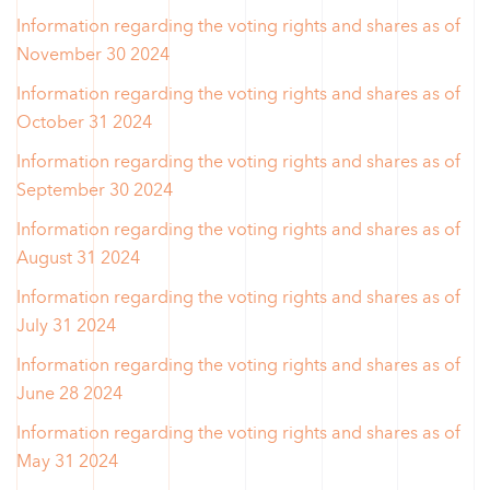
Information regarding the voting rights and shares as of
November 30 2024
Information regarding the voting rights and shares as of
October 31 2024
Information regarding the voting rights and shares as of
September 30 2024
Information regarding the voting rights and shares as of
August 31 2024
Information regarding the voting rights and shares as of
July 31 2024
Information regarding the voting rights and shares as of
June 28 2024
Information regarding the voting rights and shares as of
May 31 2024