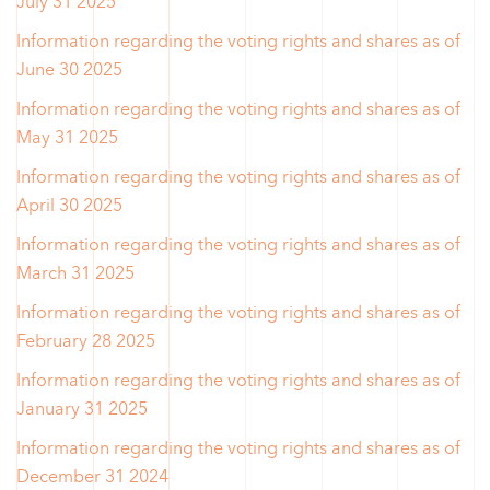
July 31 2025
Information regarding the voting rights and shares as of
June 30 2025
Information regarding the voting rights and shares as of
May 31 2025
Information regarding the voting rights and shares as of
April 30 2025
Information regarding the voting rights and shares as of
March 31 2025
Information regarding the voting rights and shares as of
February 28 2025
Information regarding the voting rights and shares as of
January 31 2025
Information regarding the voting rights and shares as of
December 31 2024