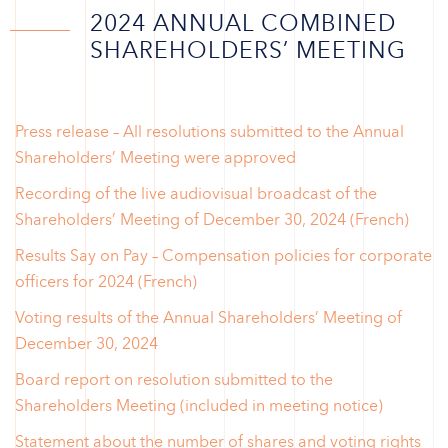
2024 ANNUAL COMBINED
SHAREHOLDERS’ MEETING
Press release – All resolutions submitted to the Annual
Shareholders’ Meeting were approved
Recording of the live audiovisual broadcast of the
Shareholders’ Meeting of December 30, 2024 (French)
Results Say on Pay – Compensation policies for corporate
officers for 2024 (French)
Voting results of the Annual Shareholders’ Meeting of
December 30, 2024
Board report on resolution submitted to the
Shareholders Meeting (included in meeting notice)
Statement about the number of shares and voting rights