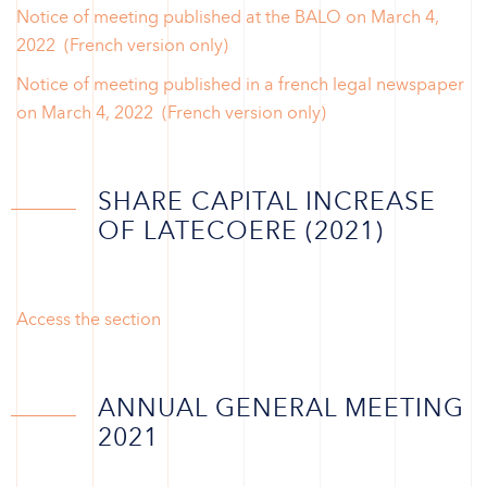
Notice of meeting published at the BALO on March 4,
2022 (French version only)
Notice of meeting published in a french legal newspaper
on March 4, 2022 (French version only)
SHARE CAPITAL INCREASE
OF LATECOERE (2021)
Access the section
ANNUAL GENERAL MEETING
2021