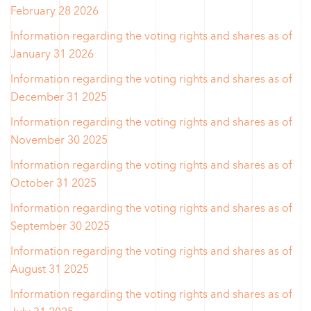
February 28 2026
Information regarding the voting rights and shares as of
January 31 2026
Information regarding the voting rights and shares as of
December 31 2025
Information regarding the voting rights and shares as of
November 30 2025
Information regarding the voting rights and shares as of
October 31 2025
Information regarding the voting rights and shares as of
September 30 2025
Information regarding the voting rights and shares as of
August 31 2025
Information regarding the voting rights and shares as of