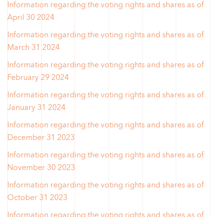
Information regarding the voting rights and shares as of
April 30 2024
Information regarding the voting rights and shares as of
March 31 2024
Information regarding the voting rights and shares as of
February 29 2024
Information regarding the voting rights and shares as of
January 31 2024
Information regarding the voting rights and shares as of
December 31 2023
Information regarding the voting rights and shares as of
November 30 2023
Information regarding the voting rights and shares as of
October 31 2023
Information regarding the voting rights and shares as of