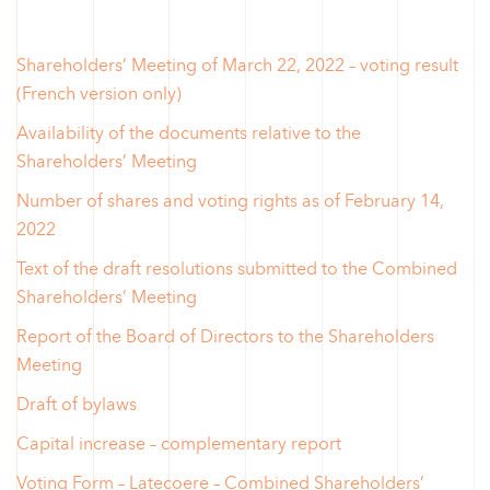
Shareholders’ Meeting of March 22, 2022 – voting result
(French version only)
Availability of the documents relative to the
Shareholders’ Meeting
Number of shares and voting rights as of February 14,
2022
Text of the draft resolutions submitted to the Combined
Shareholders’ Meeting
Report of the Board of Directors to the Shareholders
Meeting
Draft of bylaws
Capital increase – complementary report
Voting Form – Latecoere – Combined Shareholders’