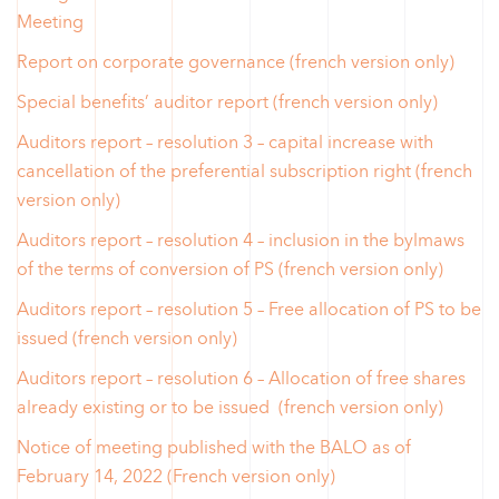
Meeting
Report on corporate governance (french version only)
Special benefits’ auditor report (french version only)
Auditors report – resolution 3 – capital increase with
cancellation of the preferential subscription right (french
version only)
Auditors report – resolution 4 – inclusion in the bylmaws
of the terms of conversion of PS (french version only)
Auditors report – resolution 5 – Free allocation of PS to be
issued (french version only)
Auditors report – resolution 6 – Allocation of free shares
already existing or to be issued (french version only)
Notice of meeting published with the BALO as of
February 14, 2022 (French version only)