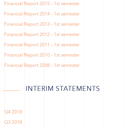
Financial Report 2015 – 1st semester
Financial Report 2014 – 1st semester
Financial Report 2013 – 1st semester
Financial Report 2012 – 1st semester
Financial Report 2011 – 1st semester
Financial Report 2010 – 1st semester
Financial Report 2008 – 1st semester
INTERIM STATEMENTS
Q4 2018
Q3 2018