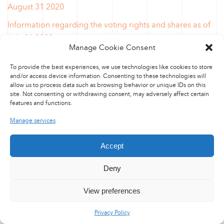
August 31 2020
Information regarding the voting rights and shares as of
July 31 2020
Manage Cookie Consent
Information regarding the voting rights and shares as of
To provide the best experiences, we use technologies like cookies to store
May 31 2020
and/or access device information. Consenting to these technologies will
allow us to process data such as browsing behavior or unique IDs on this
Information regarding the voting rights and shares as of
site. Not consenting or withdrawing consent, may adversely affect certain
April 30 2020
features and functions.
Information regarding the voting rights and shares as of
Manage services
March 31 2020
Accept
Information regarding the voting rights and shares as of
March 6 2020
Deny
Information regarding the voting rights and shares as of
View preferences
January 10 2020
Information regarding the voting rights and shares as of
Privacy Policy
December 31 2019