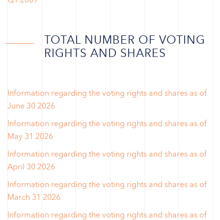
TOTAL NUMBER OF VOTING
RIGHTS AND SHARES
Information regarding the voting rights and shares as of
June 30 2026
Information regarding the voting rights and shares as of
May 31 2026
Information regarding the voting rights and shares as of
April 30 2026
Information regarding the voting rights and shares as of
March 31 2026
Information regarding the voting rights and shares as of