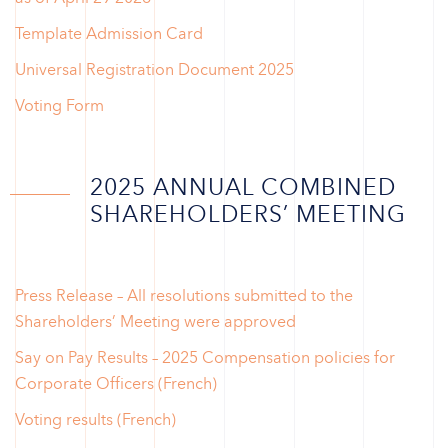
Template Admission Card
Universal Registration Document 2025
Voting Form
2025 ANNUAL COMBINED
SHAREHOLDERS’ MEETING
Press Release – All resolutions submitted to the
Shareholders’ Meeting were approved
Say on Pay Results – 2025 Compensation policies for
Corporate Officers (French)
Voting results (French)