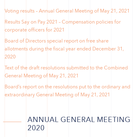
Voting results – Annual General Meeting of May 21, 2021
Results Say on Pay 2021 – Compensation policies for
corporate officers for 2021
Board of Directors special report on free share
allotments during the fiscal year ended December 31,
2020
Text of the draft resolutions submitted to the Combined
General Meeting of May 21, 2021
Board’s report on the resolutions put to the ordinary and
extraordinary General Meeting of May 21, 2021
ANNUAL GENERAL MEETING
2020