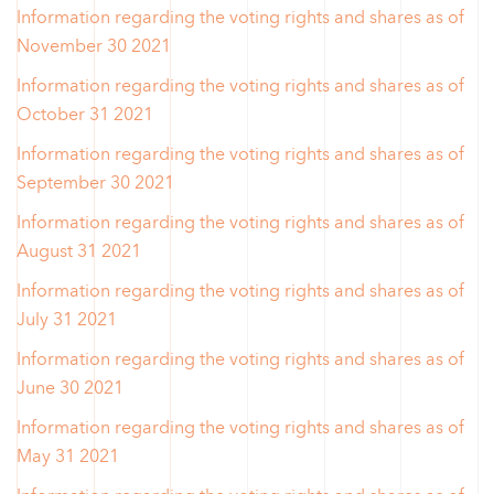
Information regarding the voting rights and shares as of
November 30 2021
Information regarding the voting rights and shares as of
October 31 2021
Information regarding the voting rights and shares as of
September 30 2021
Information regarding the voting rights and shares as of
August 31 2021
Information regarding the voting rights and shares as of
July 31 2021
Information regarding the voting rights and shares as of
June 30 2021
Information regarding the voting rights and shares as of
May 31 2021