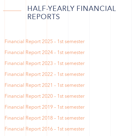
HALF-YEARLY FINANCIAL
REPORTS
Financial Report 2025 – 1st semester
Financial Report 2024 – 1st semester
Financial Report 2023 – 1st semester
Financial Report 2022 – 1st semester
Financial Report 2021 – 1st semester
Financial Report 2020 – 1st semester
Financial Report 2019 – 1st semester
Financial Report 2018 – 1st semester
Financial Report 2016 – 1st semester