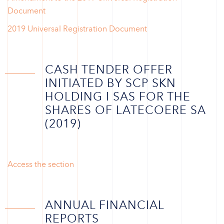
Document
2019 Universal Registration Document
CASH TENDER OFFER
INITIATED BY SCP SKN
HOLDING I SAS FOR THE
SHARES OF LATECOERE SA
(2019)
Access the section
ANNUAL FINANCIAL
REPORTS