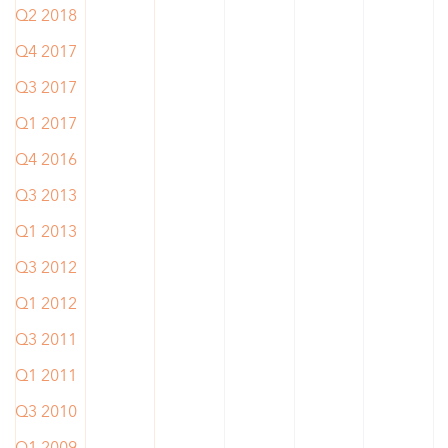
Q2 2018
Q4 2017
Q3 2017
Q1 2017
Q4 2016
Q3 2013
Q1 2013
Q3 2012
Q1 2012
Q3 2011
Q1 2011
Q3 2010
Q1 2009