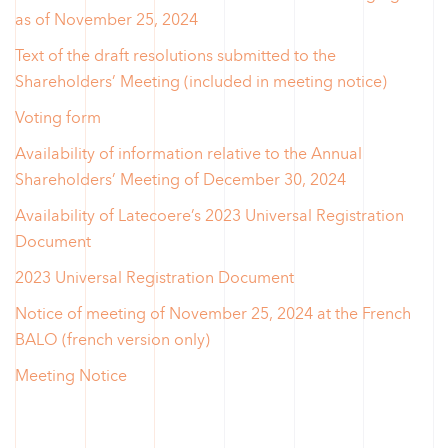
as of November 25, 2024
Text of the draft resolutions submitted to the
Shareholders’ Meeting (included in meeting notice)
Voting form
Availability of information relative to the Annual
Shareholders’ Meeting of December 30, 2024
Availability of Latecoere’s 2023 Universal Registration
Document
2023 Universal Registration Document
Notice of meeting of November 25, 2024 at the French
BALO (french version only)
Meeting Notice