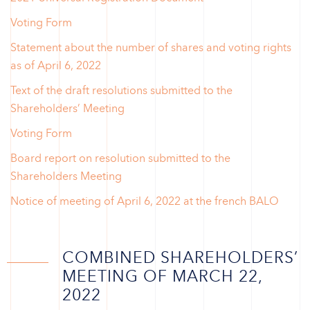
Voting Form
Statement about the number of shares and voting rights
as of April 6, 2022
Text of the draft resolutions submitted to the
Shareholders’ Meeting
Voting Form
Board report on resolution submitted to the
Shareholders Meeting
Notice of meeting of April 6, 2022 at the french BALO
COMBINED SHAREHOLDERS’
MEETING OF MARCH 22,
2022