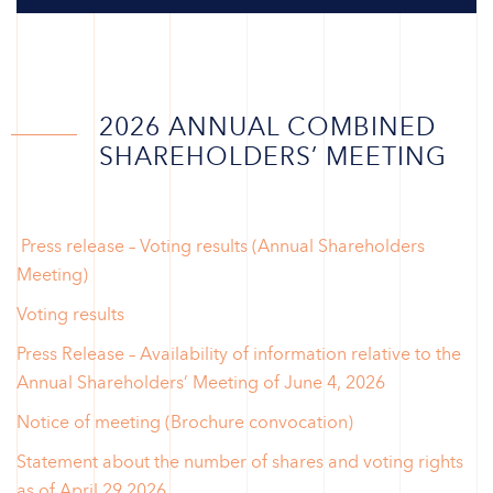
2026 ANNUAL COMBINED
SHAREHOLDERS’ MEETING
Press release – Voting results (Annual Shareholders
Meeting)
Voting results
Press Release – Availability of information relative to the
Annual Shareholders’ Meeting of June 4, 2026
Notice of meeting (Brochure convocation)
Statement about the number of shares and voting rights
as of April 29 2026