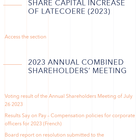
SHARE CAPITAL INCREASE
OF LATECOERE (2023)
Access the section
2023 ANNUAL COMBINED
SHAREHOLDERS’ MEETING
Voting result of the Annual Shareholders Meeting of July
26 2023
Results Say on Pay – Compensation policies for corporate
officers for 2023 (French)
Board report on resolution submitted to the