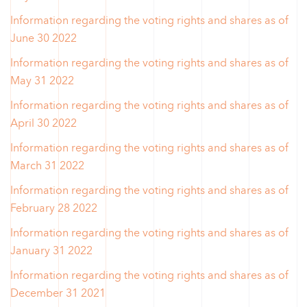
Information regarding the voting rights and shares as of
June 30 2022
Information regarding the voting rights and shares as of
May 31 2022
Information regarding the voting rights and shares as of
April 30 2022
Information regarding the voting rights and shares as of
March 31 2022
Information regarding the voting rights and shares as of
February 28 2022
Information regarding the voting rights and shares as of
January 31 2022
Information regarding the voting rights and shares as of
December 31 2021