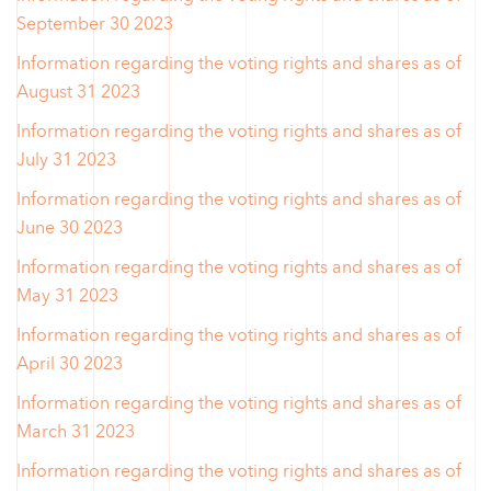
September 30 2023
Information regarding the voting rights and shares as of
August 31 2023
Information regarding the voting rights and shares as of
July 31 2023
Information regarding the voting rights and shares as of
June 30 2023
Information regarding the voting rights and shares as of
May 31 2023
Information regarding the voting rights and shares as of
April 30 2023
Information regarding the voting rights and shares as of
March 31 2023
Information regarding the voting rights and shares as of