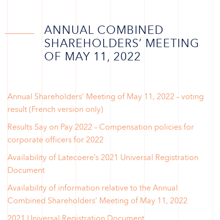
ANNUAL COMBINED
SHAREHOLDERS’ MEETING
OF MAY 11, 2022
Annual Shareholders’ Meeting of May 11, 2022 – voting
result (French version only)
Results Say on Pay 2022 – Compensation policies for
corporate officers for 2022
Availability of Latecoere’s 2021 Universal Registration
Document
Availability of information relative to the Annual
Combined Shareholders’ Meeting of May 11, 2022
2021 Universal Registration Document