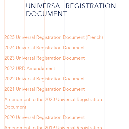
UNIVERSAL REGISTRATION
DOCUMENT
2025 Universal Registration Document (French)
2024 Universal Registration Document
2023 Universal Registration Document
2022 URD Amendement
2022 Universal Registration Document
2021 Universal Registration Document
Amendment to the 2020 Universal Registration
Document
2020 Universal Registration Document
Amendment to the 2019 Universal Registration