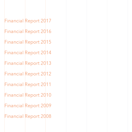
Financial Report 2017
Financial Report 2016
Financial Report 2015
Financial Report 2014
Financial Report 2013
Financial Report 2012
Financial Report 2011
Financial Report 2010
Financial Report 2009
Financial Report 2008