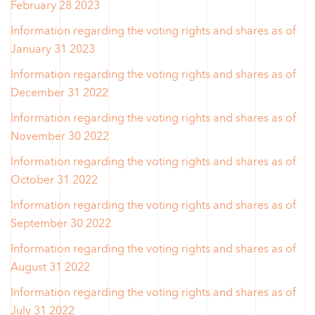
February 28 2023
Information regarding the voting rights and shares as of
January 31 2023
Information regarding the voting rights and shares as of
December 31 2022
Information regarding the voting rights and shares as of
November 30 2022
Information regarding the voting rights and shares as of
October 31 2022
Information regarding the voting rights and shares as of
September 30 2022
Information regarding the voting rights and shares as of
August 31 2022
Information regarding the voting rights and shares as of
July 31 2022