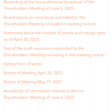
Recording of the live audiovisual broadcast of the
Shareholder’s Meeting of June 6, 2025
Board report on resolutions submitted to the
Shareholders Meeting (included in meeting notice)
Statement about the number of shares and voting rights
as of April 30, 2025
Text of the draft resolutions submitted to the
Shareholders’ Meeting (including in the meeting notice)
Voting Form (French)
Notice of Meeting April 30, 2025
Notice of Meeting May 19, 2025
Availability of information relative to Annual
Shareholders’ Meeting of June 6, 2025