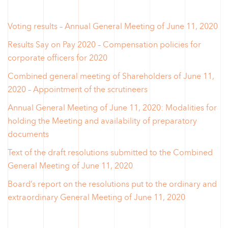
Voting results – Annual General Meeting of June 11, 2020
Results Say on Pay 2020 – Compensation policies for
corporate officers for 2020
Combined general meeting of Shareholders of June 11,
2020 – Appointment of the scrutineers
Annual General Meeting of June 11, 2020: Modalities for
holding the Meeting and availability of preparatory
documents
Text of the draft resolutions submitted to the Combined
General Meeting of June 11, 2020
Board’s report on the resolutions put to the ordinary and
extraordinary General Meeting of June 11, 2020