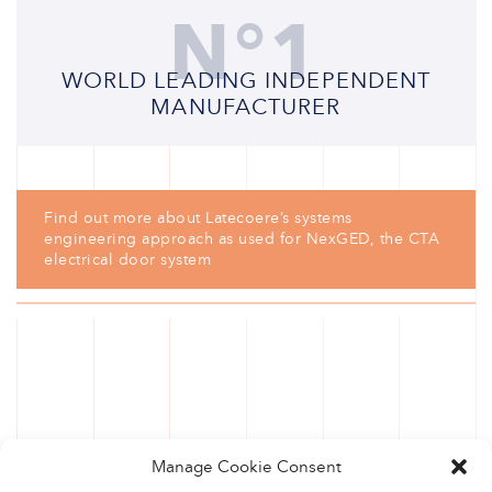
N°1
WORLD LEADING INDEPENDENT
MANUFACTURER
Find out more about Latecoere’s systems
engineering approach as used for NexGED, the CTA
electrical door system
Manage Cookie Consent