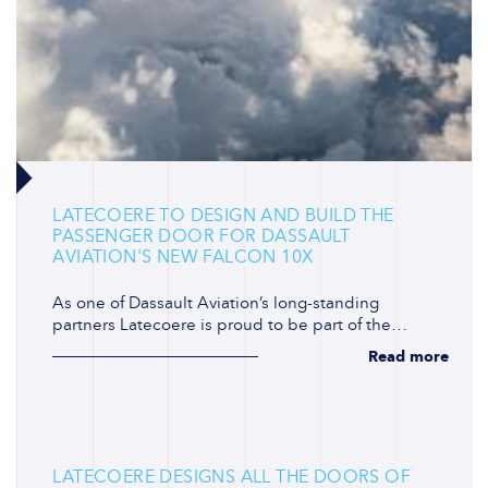
LATECOERE TO DESIGN AND BUILD THE
PASSENGER DOOR FOR DASSAULT
AVIATION'S NEW FALCON 10X
As one of Dassault Aviation’s long-standing
partners Latecoere is proud to be part of the…
Read more
LATECOERE DESIGNS ALL THE DOORS OF