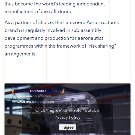
thus become the world’s leading independent
manufacturer of aircraft doors.
As a partner of choice, the Latecoere Aerostructures
branch is regularly involved in sub-assembly
development and production for aeronautics
programmes within the framework of “risk sharing”
arrangements.
Click 'I agree' to enable Youtube
Privacy Policy
I agree