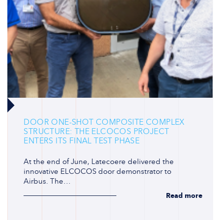
DOOR ONE-SHOT COMPOSITE COMPLEX
STRUCTURE: THE ELCOCOS PROJECT
ENTERS ITS FINAL TEST PHASE
At the end of June, Latecoere delivered the
innovative ELCOCOS door demonstrator to
Airbus. The…
Read more