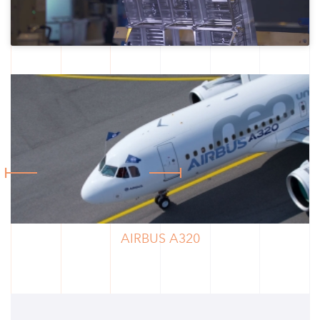
AIRBUS A320