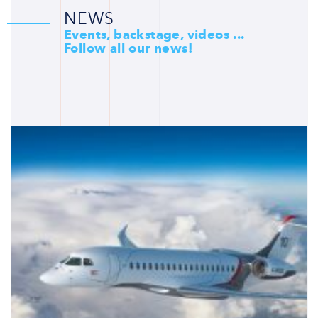
NEWS
Events, backstage, videos ...
Follow all our news!