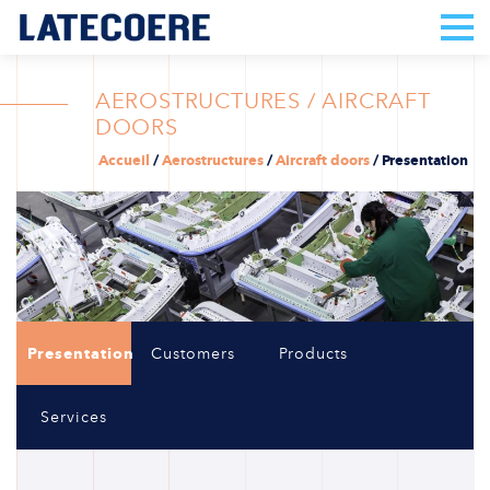
AEROSTRUCTURES / AIRCRAFT
DOORS
Accueil
/
Aerostructures
/
Aircraft doors
/
Presentation
Presentation
Customers
Products
Services