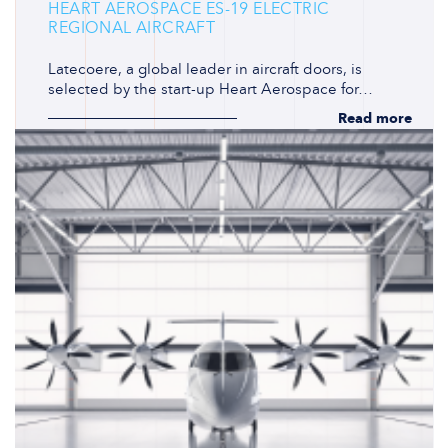
HEART AEROSPACE ES-19 ELECTRIC
REGIONAL AIRCRAFT
Latecoere, a global leader in aircraft doors, is
selected by the start-up Heart Aerospace for…
Read more