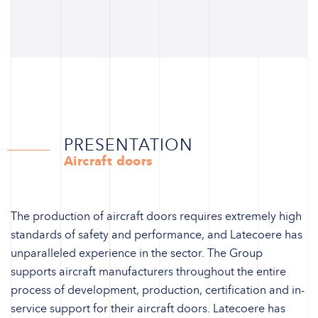
PRESENTATION
Aircraft doors
The production of aircraft doors requires extremely high
standards of safety and performance, and Latecoere has
unparalleled experience in the sector. The Group
supports aircraft manufacturers throughout the entire
process of development, production, certification and in-
service support for their aircraft doors. Latecoere has