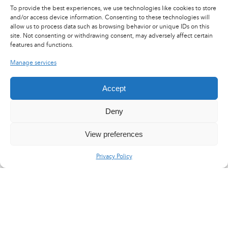
To provide the best experiences, we use technologies like cookies to store
and/or access device information. Consenting to these technologies will
allow us to process data such as browsing behavior or unique IDs on this
site. Not consenting or withdrawing consent, may adversely affect certain
features and functions.
Manage services
Accept
Deny
View preferences
Privacy Policy
LinkedIn
X
YouTube
Flux RSS
Careers
Press area