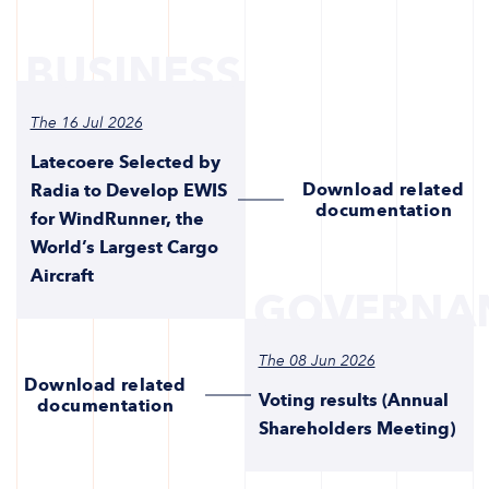
BUSINESS
The 16 Jul 2026
Latecoere Selected by
Download related
Radia to Develop EWIS
documentation
for WindRunner, the
World’s Largest Cargo
Aircraft
GOVERNA
The 08 Jun 2026
Download related
Voting results (Annual
documentation
Shareholders Meeting)