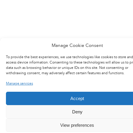
Manage Cookie Consent
To provide the best experiences, we use technologies like cookies to store and
access device information. Consenting to these technologies will allow us to p
data such as browsing behavior or unique IDs on this site. Not consenting or
withdrawing consent, may adversely affect certain features and functions.
LinkedIn
X
YouTube
Flux RSS
Careers
Manage services
Press area
Accept
Deny
@2017 Latecoere
General terms of purchase
View preferences