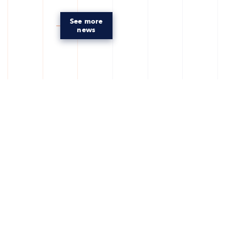
See more
news