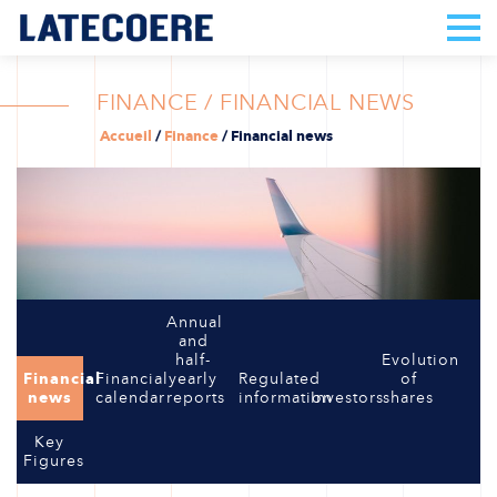
FINANCE / FINANCIAL NEWS
Accueil
/
Finance
/
Financial news
Annual
and
half-
Evolution
Financial
Financial
yearly
Regulated
of
news
calendar
reports
information
Investors
shares
Key
Figures