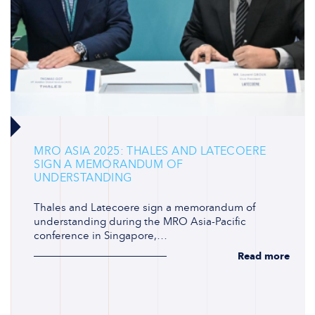
MRO ASIA 2025: THALES AND LATECOERE
SIGN A MEMORANDUM OF
UNDERSTANDING
Thales and Latecoere sign a memorandum of
understanding during the MRO Asia-Pacific
conference in Singapore,…
Read more