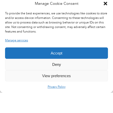
Manage Cookie Consent
To provide the best experiences, we use technologies like cookies to store
and/or access device information. Consenting to these technologies will
allow us to process data such as browsing behavior or unique IDs on this
site. Not consenting or withdrawing consent, may adversely affect certain
features and functions.
Manage services
Accept
Deny
View preferences
Privacy Policy
LinkedIn
X
YouTube
Flux RSS
Careers