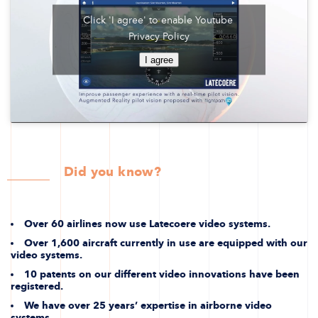
Click 'I agree' to enable Youtube
Privacy Policy
I agree
Did you know?
Over 60 airlines now use Latecoere video systems.
Over 1,600 aircraft currently in use are equipped with our
video systems.
10 patents on our different video innovations have been
registered.
We have over 25 years’ expertise in airborne video
systems.