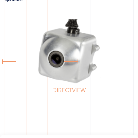
DIRECTVIEW