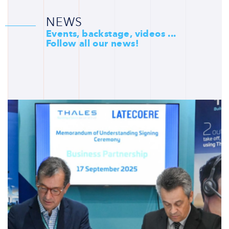
NEWS
Events, backstage, videos ...
Follow all our news!