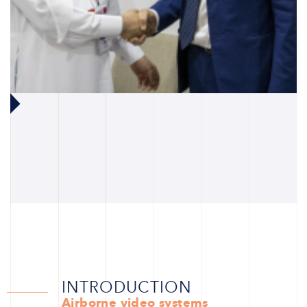
INTRODUCTION
Airborne video systems