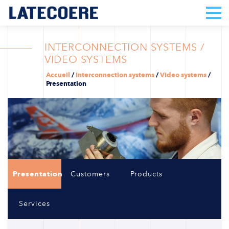
INTERCONNECTION SYSTEMS /
VIDEO SYSTEMS
Accueil
/
Interconnection systems
/
Video systems
/
Presentation
Presentation
Customers
Products
Services