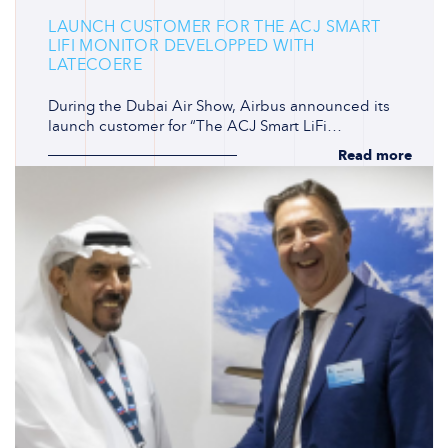
LAUNCH CUSTOMER FOR THE ACJ SMART
LIFI MONITOR DEVELOPPED WITH
LATECOERE
During the Dubai Air Show, Airbus announced its
launch customer for “The ACJ Smart LiFi…
Read more