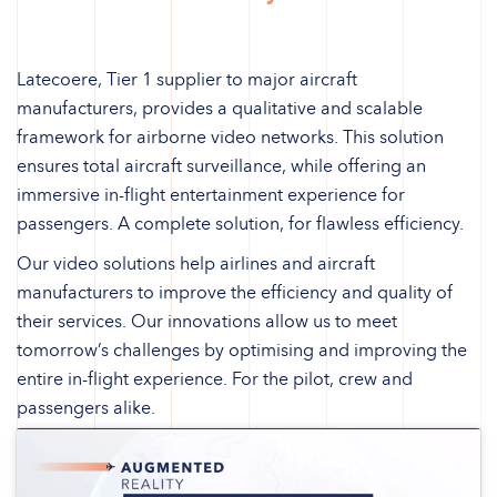
Latecoere, Tier 1 supplier to major aircraft
manufacturers, provides a qualitative and scalable
framework for airborne video networks. This solution
ensures total aircraft surveillance, while offering an
immersive in-flight entertainment experience for
passengers. A complete solution, for flawless efficiency.
Our video solutions help airlines and aircraft
manufacturers to improve the efficiency and quality of
their services. Our innovations allow us to meet
tomorrow’s challenges by optimising and improving the
entire in-flight experience. For the pilot, crew and
passengers alike.