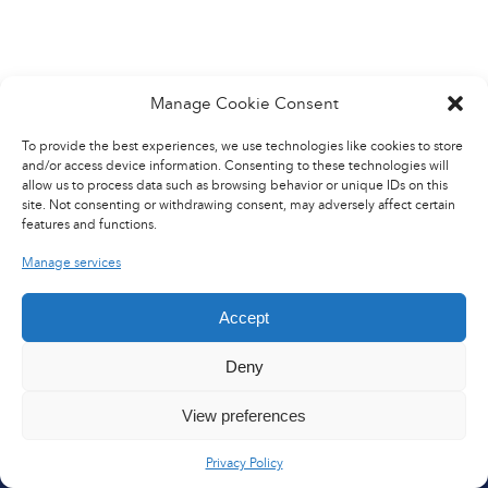
We enable safer, more
reliable, and sustainable
aircraft operations
worldwide.
Manage Cookie Consent
To provide the best experiences, we use technologies like cookies to store
OUR SERVICES
and/or access device information. Consenting to these technologies will
allow us to process data such as browsing behavior or unique IDs on this
site. Not consenting or withdrawing consent, may adversely affect certain
SITES
features and functions.
CUSTOMERS
Manage services
Q&A
Accept
Deny
€110M
500+
View preferences
2025 REVENUE
SPECIALISTS
Privacy Policy