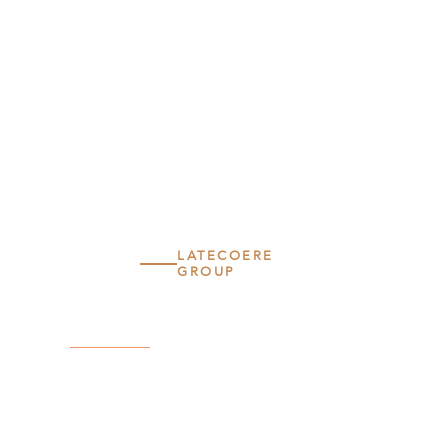
LATECOERE
GROUP
LATECOERE
SERVICES