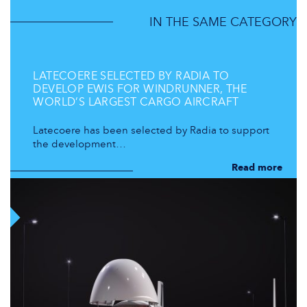
IN THE SAME CATEGORY
LATECOERE SELECTED BY RADIA TO
DEVELOP EWIS FOR WINDRUNNER, THE
WORLD’S LARGEST CARGO AIRCRAFT
Latecoere has been selected by Radia to support
the development…
Read more