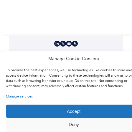
LinkedIn
X
YouTube
Flux RSS
Careers
Manage Cookie Consent
To provide the best experiences, we use technologies like cookies to store and
Press area
access device information. Consenting to these technologies will allow us to p
data such as browsing behavior or unique IDs on this site. Not consenting or
withdrawing consent, may adversely affect certain features and functions.
@2017 Latecoere
General terms of purchase
Manage services
Legal Notice
Site Map
Privacy Policy
Contact us
Accept
Deny