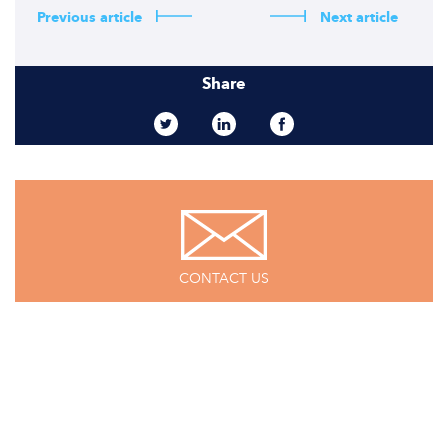
Previous article
Next article
Share
CONTACT US