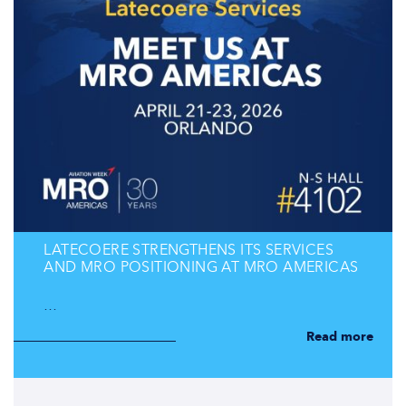
LATECOERE STRENGTHENS ITS SERVICES
AND MRO POSITIONING AT MRO AMERICAS
…
Read more