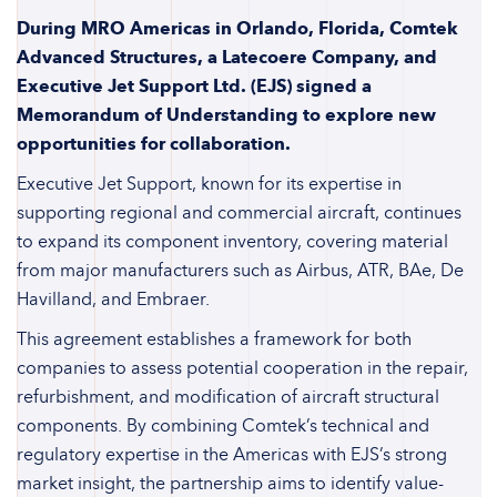
During MRO Americas in Orlando, Florida, Comtek
Advanced Structures, a Latecoere Company, and
Executive Jet Support Ltd. (EJS) signed a
Memorandum of Understanding to explore new
opportunities for collaboration.
Executive Jet Support, known for its expertise in
supporting regional and commercial aircraft, continues
to expand its component inventory, covering material
from major manufacturers such as Airbus, ATR, BAe, De
Havilland, and Embraer.
This agreement establishes a framework for both
companies to assess potential cooperation in the repair,
refurbishment, and modification of aircraft structural
components. By combining Comtek’s technical and
regulatory expertise in the Americas with EJS’s strong
market insight, the partnership aims to identify value-