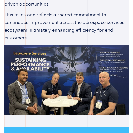
driven opportunities.
This milestone reflects a shared commitment to
continuous improvement across the aerospace services
ecosystem, ultimately enhancing efficiency for end
customers.