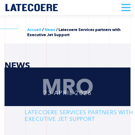
Accueil
/
News
/
Latecoere Services partners with
Executive Jet Support
NEWS
MRO
23 APRIL 2026
LATECOERE SERVICES PARTNERS WITH
EXECUTIVE JET SUPPORT