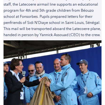
staff, the Latecoere airmail line supports an educational
program for 4th and 5th grade children from Béouzo
school at Fonsorbes. Pupils prepared letters for their
penfriends of Sidi N’Diaye school in Saint-Louis, Sénégal.
This mail will be transported aboard the Latecoere plane,
handed in person by Yannick Assouad (CEO) to the crew.