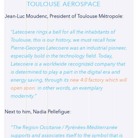
TOULOUSE AEROSPACE
Jean-Luc Moudenc, President of Toulouse Métropole:
“
Latecoere rings a bell for all the inhabitants of
Toulouse, this is our history, we must recall how
Pierre-Georges Latecoere was an industrial pioneer,
especially bold in the technology field. Today,
Latecoere is a worldwide recognized company that
is determined to play a part in the digital era and
energy saving, through its
new 4.0 factory which will
open soon
: in other words, an exemplary
modernity.
“
Next to him, Nadia Pellefigue:
“
The Region Occitanie / Pyrénées-Méditerranée
supports and associates itself to the symbol that is