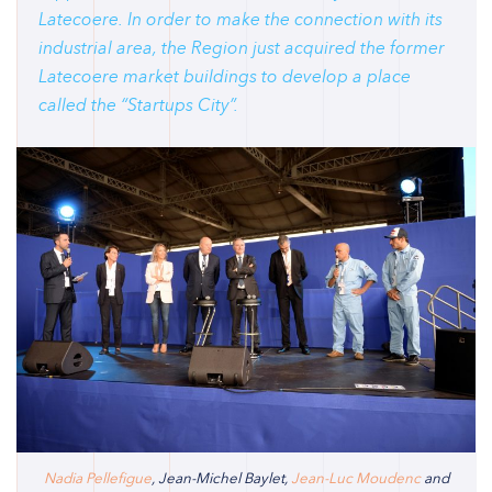
Latecoere. In order to make the connection with its
industrial area, the Region just acquired the former
Latecoere market buildings to develop a place
called the “Startups City”.
Nadia Pellefigue
, Jean-Michel Baylet,
Jean-Luc Moudenc
and