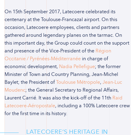
On 15th September 2017, Latecoere celebrated its
centenary at the Toulouse-Francazal airport. On this
occasion, Latecoere employees, clients and partners
gathered around legendary planes on the tarmac. On
this important day, the Group could count on the support
and presence of the Vice-President of the
Région
Occitanie / Pyrénées-Méditerranée
in charge of
economic development,
Nadia Pellefigue
; the former
Minister of Town and Country Planning, Jean-Michel
Baylet; the President of
Toulouse Métropole
,
Jean-Luc
Moudenc
; the General Secretary to Regional Affairs,
Laurent Carrié. It was also the kick-off of the 11th
Raid
Latecoere-Aéropostale
, including a 100% Latecoere crew
for the first time in its history.
LATECOERE’S HERITAGE IN