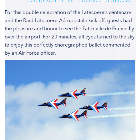
For this double celebration of the Latecoere’s centenary
and the Raid Latecoere-Aéropostale kick off, guests had
the pleasure and honor to see the Patrouille de France fly
over the airport. For 20 minutes, all eyes turned to the sky
to enjoy this perfectly choregraphed ballet commented
by an Air Force officer.