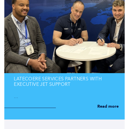
LATECOERE SERVICES PARTNERS WITH
EXECUTIVE JET SUPPORT
…
Read more