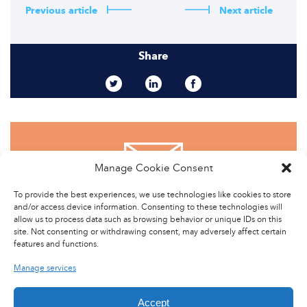
Previous article
Next article
Share
Manage Cookie Consent
CONTACT US
To provide the best experiences, we use technologies like cookies to store
and/or access device information. Consenting to these technologies will
allow us to process data such as browsing behavior or unique IDs on this
site. Not consenting or withdrawing consent, may adversely affect certain
features and functions.
Manage services
Accept