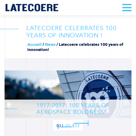
LATECOERE CELEBRATES 100
YEARS OF INNOVATION !
Accueil
/
News
/
Latecoere celebrates 100 years of
innovation!
1917-2017: 100 YEARS OF
AEROSPACE BOLDNESS!
01
02
03