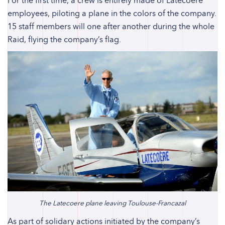
For the first time, a crew is entirely made of Latecoere
employees, piloting a plane in the colors of the company.
15 staff members will one after another during the whole
Raid, flying the company’s flag.
The Latecoere plane leaving Toulouse-Francazal
As part of solidary actions initiated by the company’s