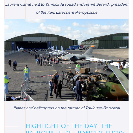
Laurent Carrié next to Yannick Assouad and Hervé Berardi, president
of the Raid Latecoere-Aéropostale
Planes and helicopters on the tarmac of Toulouse-Francazal
HIGHLIGHT OF THE DAY: THE
PATROUILLE DE FRANCE’S SHOW