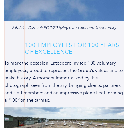
2 Rafales Dassault EC 3/30 flying over Latecoere’s centenary
100 EMPLOYEES FOR 100 YEARS
OF EXCELLENCE
To mark the occasion, Latecoere invited 100 voluntary
employees, proud to represent the Group’s values and to
make history. A moment immortalized by this
photograph seen from the sky, bringing clients, partners
and staff members and an impressive plane fleet forming
a
“
100
“
on the tarmac.