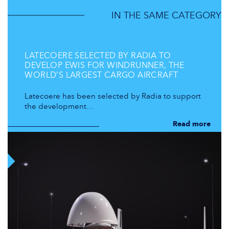
IN THE SAME CATEGORY
LATECOERE SELECTED BY RADIA TO
DEVELOP EWIS FOR WINDRUNNER, THE
WORLD’S LARGEST CARGO AIRCRAFT
Latecoere has been selected by Radia to support
the development…
Read more