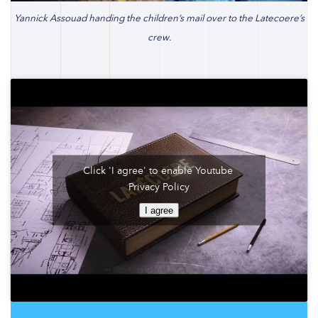
Yannick Assouad handing the children’s mail over to the Latecoere’s
crew.
Click 'I agree' to enable Youtube
Privacy Policy
I agree