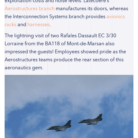
exploitation costs and noise levels. Latecoere’s
Aerostructures branch
manufactures its doors, whereas
the Interconnection Systems branch provides
avionics
racks
and
harnesses
.
The lightning visit of two Rafales Dassault EC 3/30
Lorraine from the BA118 of Mont-de-Marsan also
impressed the guests! Employees showed pride as the
Aerostructures teams produce the rear section of this
aeronautics gem.