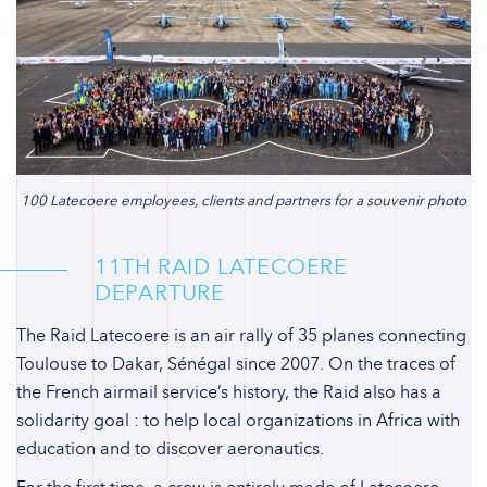
100 Latecoere employees, clients and partners for a souvenir photo
11TH RAID LATECOERE
DEPARTURE
The Raid Latecoere is an air rally of 35 planes connecting
Toulouse to Dakar, Sénégal since 2007. On the traces of
the French airmail service’s history, the Raid also has a
solidarity goal : to help local organizations in Africa with
education and to discover aeronautics.