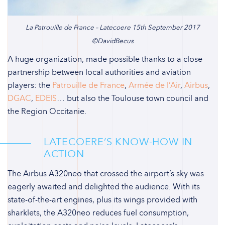
La Patrouille de France – Latecoere 15th September 2017
©DavidBecus
A huge organization, made possible thanks to a close
partnership between local authorities and aviation
players: the
Patrouille de France
,
Armée de l’Air
,
Airbus
,
DGAC
,
EDEIS
… but also the Toulouse town council and
the Region Occitanie.
LATECOERE’S KNOW-HOW IN
ACTION
The Airbus A320neo that crossed the airport’s sky was
eagerly awaited and delighted the audience. With its
state-of-the-art engines, plus its wings provided with
sharklets, the A320neo reduces fuel consumption,