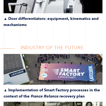
▲ Door differentiators: equipment, kinematics and
mechanisms
INDUSTRY OF THE FUTURE
▲ Implementation of Smart Factory processes in the
context of the
France Relance
recovery plan