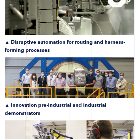
▲ Disruptive automation for routing and harness-
forming processes
▲
Innovation pre-industrial and industrial
demonstrators