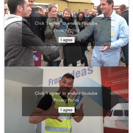
Click 'I agree' to enable Youtube
Privacy Policy
I agree
Click 'I agree' to enable Youtube
Privacy Policy
I agree