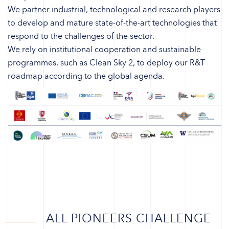
We partner industrial, technological and research players
to develop and mature state-of-the-art technologies that
respond to the challenges of the sector.
We rely on institutional cooperation and sustainable
programmes, such as Clean Sky 2, to deploy our R&T
roadmap according to the global agenda.
ALL PIONEERS CHALLENGE