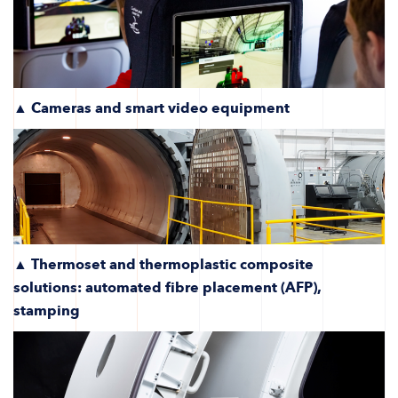
▲ Cameras and smart video equipment
▲ Thermoset and thermoplastic composite
solutions: automated fibre placement (AFP),
stamping