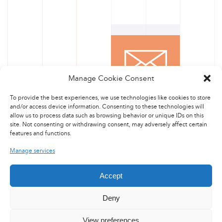
Manage Cookie Consent
CONTACT US
To provide the best experiences, we use technologies like cookies to store
and/or access device information. Consenting to these technologies will
allow us to process data such as browsing behavior or unique IDs on this
site. Not consenting or withdrawing consent, may adversely affect certain
features and functions.
Manage services
Accept
Deny
View preferences