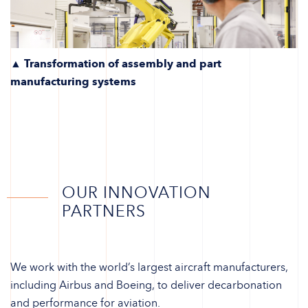
▲ Transformation of assembly and part
manufacturing systems
OUR INNOVATION
PARTNERS
We work with the world’s largest aircraft manufacturers,
including Airbus and Boeing, to deliver decarbonation
and performance for aviation.