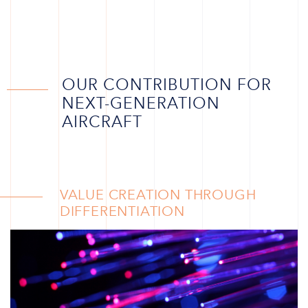
OUR CONTRIBUTION FOR
NEXT-GENERATION
AIRCRAFT
VALUE CREATION THROUGH
DIFFERENTIATION