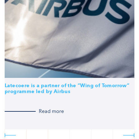
Latecoere is a partner of the “Wing of Tomorrow”
L
programme led by Airbus
f
O
Read more