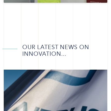
OUR LATEST NEWS ON
INNOVATION...