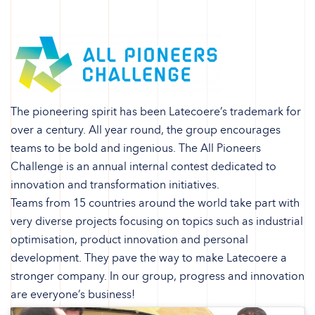
The pioneering spirit has been Latecoere’s trademark for
over a century. All year round, the group encourages
teams to be bold and ingenious. The All Pioneers
Challenge is an annual internal contest dedicated to
innovation and transformation initiatives.
Teams from 15 countries around the world take part with
very diverse projects focusing on topics such as industrial
optimisation, product innovation and personal
development. They pave the way to make Latecoere a
stronger company. In our group, progress and innovation
are everyone’s business!