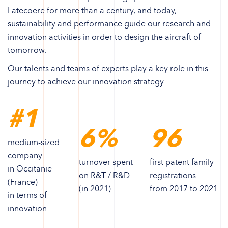
Latecoere for more than a century, and today,
sustainability and performance guide our research and
innovation activities in order to design the aircraft of
tomorrow.
Our talents and teams of experts play a key role in this
journey to achieve our innovation strategy.
#1
6%
96
medium-sized
company
turnover spent
first patent family
in Occitanie
on R&T / R&D
registrations
(France)
(in 2021)
from 2017 to 2021
in terms of
innovation