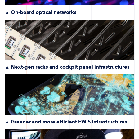
▲ On-board optical networks
▲ Next-gen racks and cockpit panel infrastructures
▲ Greener and more efficient EWIS infrastructures