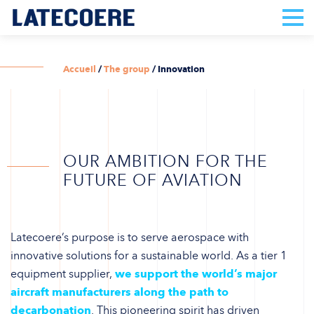
Accueil
/
The group
/
Innovation
OUR AMBITION FOR THE
FUTURE OF AVIATION
Latecoere’s purpose is to serve aerospace with
innovative solutions for a sustainable world. As a tier 1
equipment supplier,
we support the world’s major
aircraft manufacturers along the path to
decarbonation
. This pioneering spirit has driven