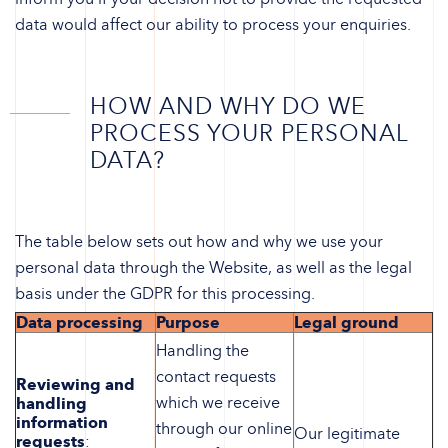
data would affect our ability to process your enquiries.
HOW AND WHY DO WE
PROCESS YOUR PERSONAL
DATA?
The table below sets out how and why we use your
personal data through the Website, as well as the legal
basis under the GDPR for this processing.
Data processing
Purpose
Legal ground
Handling the
contact requests
Reviewing and
which we receive
handling
information
through our online
Our legitimate
requests
: