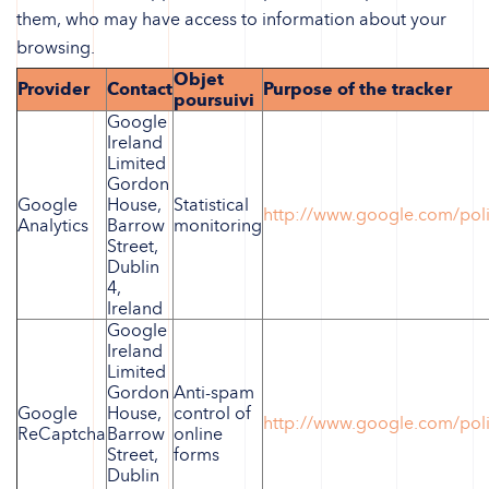
them, who may have access to information about your
browsing.
Objet
Provider
Contact
Purpose of the tracker
poursuivi
Google
Ireland
Limited
Gordon
Google
House,
Statistical
http://www.google.com/poli
Analytics
Barrow
monitoring
Street,
Dublin
4,
Ireland
Google
Ireland
Limited
Gordon
Anti-spam
Google
House,
control of
http://www.google.com/poli
ReCaptcha
Barrow
online
Street,
forms
Dublin