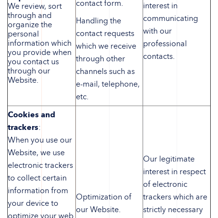
contact form.
interest in
We review, sort
through and
communicating
Handling the
organize the
with our
contact requests
personal
information which
professional
which we receive
you provide when
contacts.
through other
you contact us
through our
channels such as
Website.
e-mail, telephone,
etc.
Cookies and
trackers
:
When you use our
Website, we use
Our legitimate
electronic trackers
interest in respect
to collect certain
of electronic
information from
Optimization of
trackers which are
your device to
our Website.
strictly necessary
optimize your web