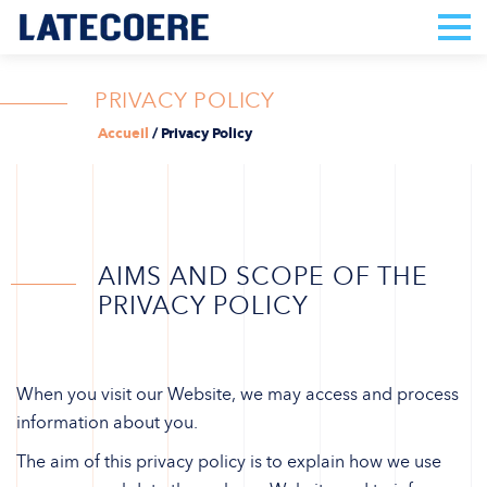
PRIVACY POLICY
Accueil
/
Privacy Policy
AIMS AND SCOPE OF THE
PRIVACY POLICY
When you visit our Website, we may access and process
information about you.
The aim of this privacy policy is to explain how we use