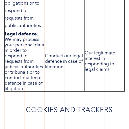
obligations or to
respond to
requests from
public authorities.
Legal defence
:
We may process
your personal data
in order to
Our legitimate
respond to
Conduct our legal
interest in
requests from
defence in case of
responding to
judicial authorities
litigation.
legal claims.
or tribunals or to
conduct our legal
defence in case of
litigation.
COOKIES AND TRACKERS