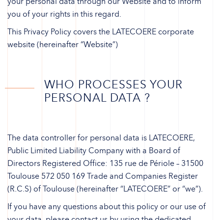
your personal data through our Website and to inform
you of your rights in this regard.
This Privacy Policy covers the LATECOERE corporate
website (hereinafter “Website”)
WHO PROCESSES YOUR
PERSONAL DATA ?
The data controller for personal data is LATECOERE,
Public Limited Liability Company with a Board of
Directors Registered Office: 135 rue de Périole – 31500
Toulouse 572 050 169 Trade and Companies Register
(R.C.S) of Toulouse (hereinafter “LATECOERE” or “we”).
If you have any questions about this policy or our use of
your data, please contact us by using the dedicated