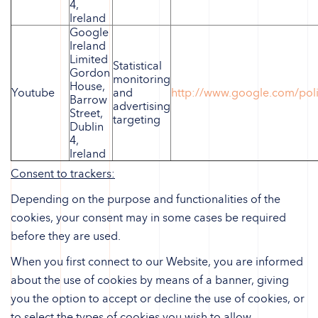
4,
Ireland
Google
Ireland
Limited
Statistical
Gordon
monitoring
House,
Youtube
and
http://www.google.com/poli
Barrow
advertising
Street,
targeting
Dublin
4,
Ireland
Consent to trackers:
Depending on the purpose and functionalities of the
cookies, your consent may in some cases be required
before they are used.
When you first connect to our Website, you are informed
about the use of cookies by means of a banner, giving
you the option to accept or decline the use of cookies, or
to select the types of cookies you wish to allow.