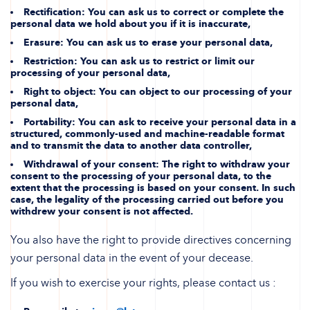
Rectification
: You can ask us to correct or complete the
personal data we hold about you if it is inaccurate,
Erasure
: You can ask us to erase your personal data,
Restriction
: You can ask us to restrict or limit our
processing of your personal data,
Right to object
: You can object to our processing of your
personal data,
Portability
: You can ask to receive your personal data in a
structured, commonly-used and machine-readable format
and to transmit the data to another data controller,
Withdrawal of your consent
: The right to withdraw your
consent to the processing of your personal data, to the
extent that the processing is based on your consent. In such
case, the legality of the processing carried out before you
withdrew your consent is not affected.
You also have the right to provide directives concerning
your personal data in the event of your decease.
If you wish to exercise your rights, please contact us :