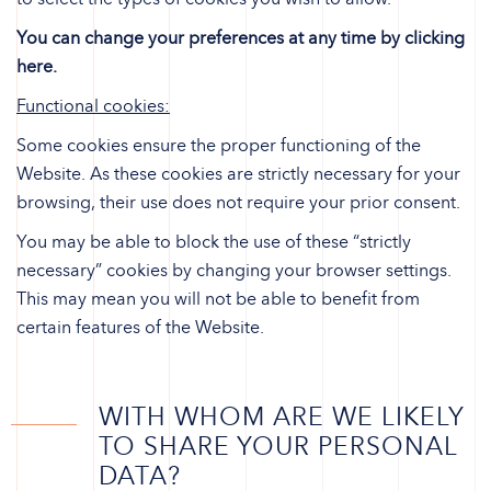
You can change your preferences at any time by clicking
here.
Functional cookies:
Some cookies ensure the proper functioning of the
Website. As these cookies are strictly necessary for your
browsing, their use does not require your prior consent.
You may be able to block the use of these “strictly
necessary” cookies by changing your browser settings.
This may mean you will not be able to benefit from
certain features of the Website.
WITH WHOM ARE WE LIKELY
TO SHARE YOUR PERSONAL
DATA?