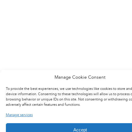
Manage Cookie Consent
To provide the best experiences, we use technologies like cookies to store and
device information. Consenting to these technologies will allow us to process 
browsing behavior or unique IDs on this site. Not consenting or withdrawing c
adversely affect certain features and functions.
Manage services
Accept