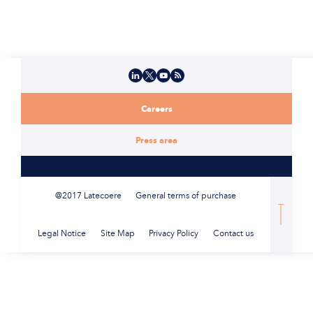
LinkedIn
X
YouTube
Flux RSS
Careers
Press area
@2017 Latecoere
General terms of purchase
Legal Notice
Site Map
Privacy Policy
Contact us