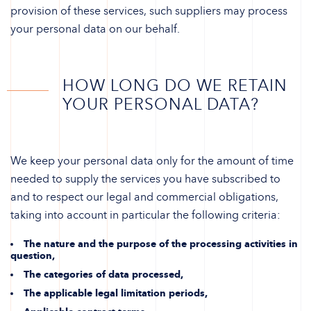
provision of these services, such suppliers may process
your personal data on our behalf.
HOW LONG DO WE RETAIN
YOUR PERSONAL DATA?
We keep your personal data only for the amount of time
needed to supply the services you have subscribed to
and to respect our legal and commercial obligations,
taking into account in particular the following criteria:
The nature and the purpose of the processing activities in
question,
The categories of data processed,
The applicable legal limitation periods,