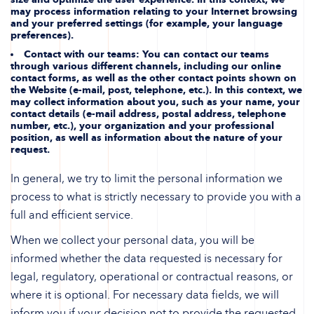
may process information relating to your Internet browsing
and your preferred settings (for example, your language
preferences).
Contact with our teams
: You can contact our teams
through various different channels, including our online
contact forms, as well as the other contact points shown on
the Website (e-mail, post, telephone, etc.). In this context, we
may collect information about you, such as your name, your
contact details (e-mail address, postal address, telephone
number, etc.), your organization and your professional
position, as well as information about the nature of your
request.
In general, we try to limit the personal information we
process to what is strictly necessary to provide you with a
full and efficient service.
When we collect your personal data, you will be
informed whether the data requested is necessary for
legal, regulatory, operational or contractual reasons, or
where it is optional. For necessary data fields, we will
inform you if your decision not to provide the requested