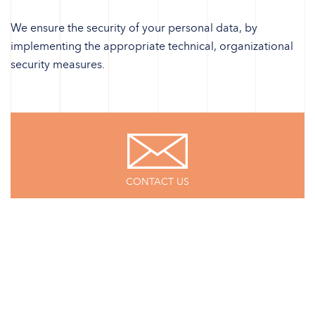
We ensure the security of your personal data, by
implementing the appropriate technical, organizational
security measures.
CONTACT US