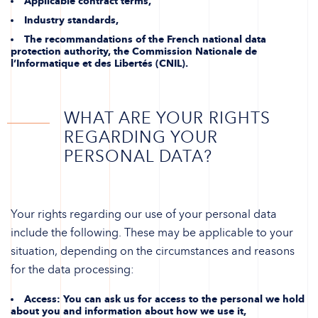
Applicable contract terms,
Industry standards,
The recommandations of the French national data
protection authority, the Commission Nationale de
l’Informatique et des Libertés (CNIL).
WHAT ARE YOUR RIGHTS
REGARDING YOUR
PERSONAL DATA?
Your rights regarding our use of your personal data
include the following. These may be applicable to your
situation, depending on the circumstances and reasons
for the data processing:
Access
: You can ask us for access to the personal we hold
about you and information about how we use it,