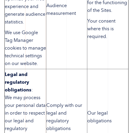
for the functioning
Audience
experience and
of the Sites.
measurement
generate audience
Your consent
statistics.
where this is
We use Google
required.
Tag Manager
cookies to manage
technical settings
on our website.
Legal and
regulatory
obligations
:
We may process
your personal data
Comply with our
in order to respect
legal and
Our legal
our legal and
regulatory
obligations
regulatory
obligations