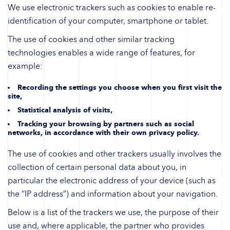
We use electronic trackers such as cookies to enable re-
identification of your computer, smartphone or tablet.
The use of cookies and other similar tracking
technologies enables a wide range of features, for
example:
Recording the settings you choose when you first visit the
site,
Statistical analysis of visits,
Tracking your browsing by partners such as social
networks, in accordance with their own privacy policy.
The use of cookies and other trackers usually involves the
collection of certain personal data about you, in
particular the electronic address of your device (such as
the “IP address”) and information about your navigation.
Below is a list of the trackers we use, the purpose of their
use and, where applicable, the partner who provides