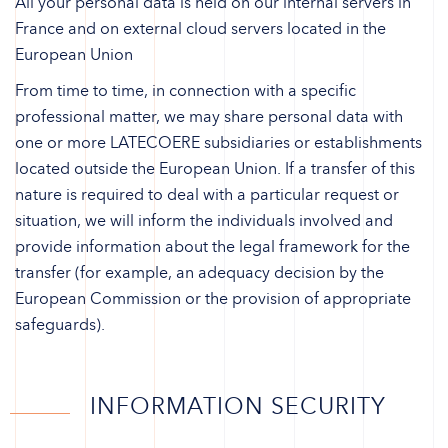
All your personal data is held on our internal servers in
France and on external cloud servers located in the
European Union
From time to time, in connection with a specific
professional matter, we may share personal data with
one or more LATECOERE subsidiaries or establishments
located outside the European Union. If a transfer of this
nature is required to deal with a particular request or
situation, we will inform the individuals involved and
provide information about the legal framework for the
transfer (for example, an adequacy decision by the
European Commission or the provision of appropriate
safeguards).
INFORMATION SECURITY