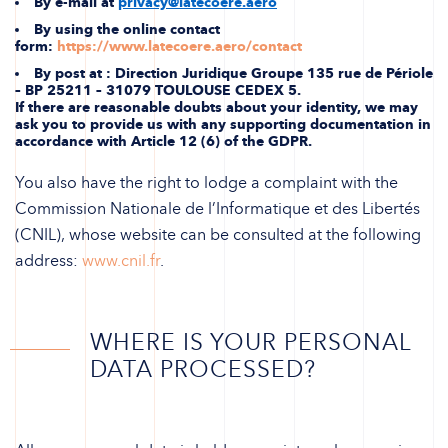
By e-mail at
privacy@latecoere.aero
By using the online contact
form:
https://www.latecoere.aero/contact
By post at : Direction Juridique Groupe 135 rue de Périole
– BP 25211 – 31079 TOULOUSE CEDEX 5.
If there are reasonable doubts about your identity, we may
ask you to provide us with any supporting documentation in
accordance with Article 12 (6) of the GDPR.
You also have the right to lodge a complaint with the
Commission Nationale de l’Informatique et des Libertés
(CNIL), whose website can be consulted at the following
address:
www.cnil.fr
.
WHERE IS YOUR PERSONAL
DATA PROCESSED?