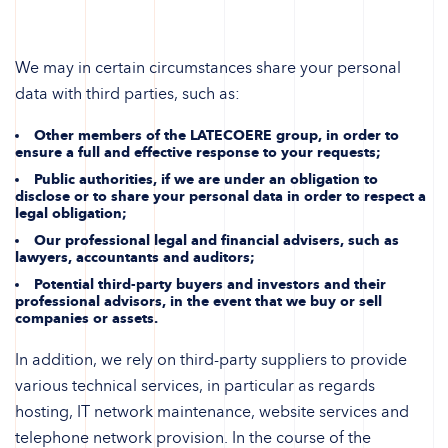
We may in certain circumstances share your personal
data with third parties, such as:
Other members of the LATECOERE group, in order to
ensure a full and effective response to your requests;
Public authorities, if we are under an obligation to
disclose or to share your personal data in order to respect a
legal obligation;
Our professional legal and financial advisers, such as
lawyers, accountants and auditors;
Potential third-party buyers and investors and their
professional advisors, in the event that we buy or sell
companies or assets.
In addition, we rely on third-party suppliers to provide
various technical services, in particular as regards
hosting, IT network maintenance, website services and
telephone network provision. In the course of the