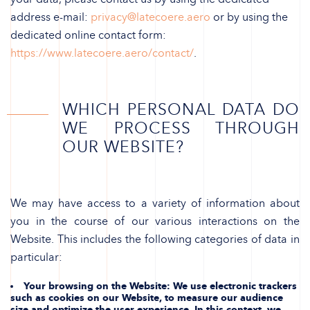
address e-mail:
privacy@latecoere.aero
or by using the
dedicated online contact form:
https://www.latecoere.aero/contact/
.
WHICH PERSONAL DATA DO
WE PROCESS THROUGH
OUR WEBSITE?
We may have access to a variety of information about
you in the course of our various interactions on the
Website. This includes the following categories of data in
particular:
Your browsing on the Website
: We use electronic trackers
such as cookies on our Website, to measure our audience
size and optimize the user experience. In this context, we