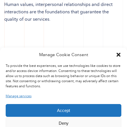
Human values, interpersonal relationships and direct
interactions are the foundations that guarantee the
quality of our services.
Manage Cookie Consent
To provide the best experiences, we use technologies like cookies to store
and/or access device information. Consenting to these technologies will
allow us to process data such as browsing behavior or unique IDs on this
site. Not consenting or withdrawing consent, may adversely affect certain
features and functions.
Manage services
Accept
Deny