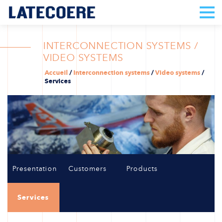
INTERCONNECTION SYSTEMS /
VIDEO SYSTEMS
Accueil
/
Interconnection systems
/
Video systems
/
Services
Presentation
Customers
Products
Services