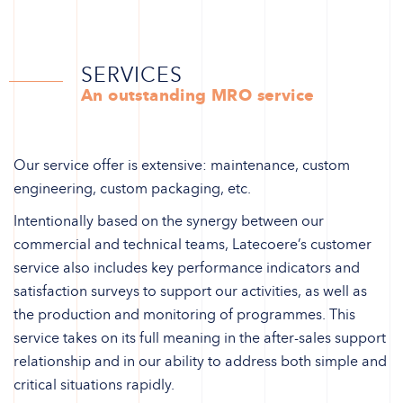
SERVICES
An outstanding MRO service
Our service offer is extensive: maintenance, custom
engineering, custom packaging, etc.
Intentionally based on the synergy between our
commercial and technical teams, Latecoere’s customer
service also includes key performance indicators and
satisfaction surveys to support our activities, as well as
the production and monitoring of programmes. This
service takes on its full meaning in the after-sales support
relationship and in our ability to address both simple and
critical situations rapidly.