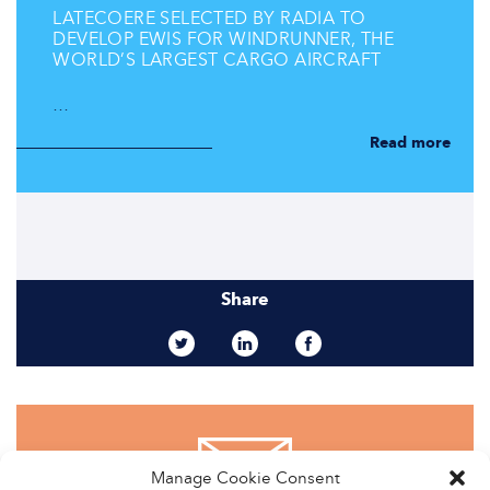
LATECOERE SELECTED BY RADIA TO
DEVELOP EWIS FOR WINDRUNNER, THE
WORLD’S LARGEST CARGO AIRCRAFT
…
Read more
Share
Manage Cookie Consent