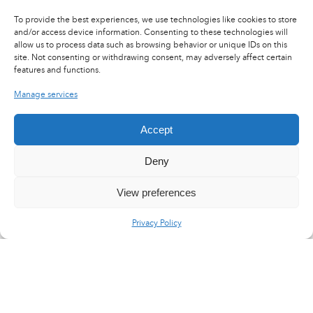
CONTACT US
To provide the best experiences, we use technologies like cookies to store
and/or access device information. Consenting to these technologies will
allow us to process data such as browsing behavior or unique IDs on this
site. Not consenting or withdrawing consent, may adversely affect certain
features and functions.
Manage services
Accept
Deny
View preferences
Privacy Policy
LinkedIn
X
YouTube
Flux RSS
Careers
Press area