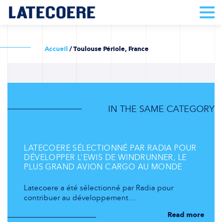
Accueil
/
Toulouse Périole, France
IN THE SAME CATEGORY
LATECOERE SÉLECTIONNÉ PAR RADIA POUR
DÉVELOPPER L’EWIS DE WINDRUNNER, LE
PLUS GRAND AVION CARGO AU MONDE
Latecoere a été sélectionné par Radia pour
contribuer au développement…
Read more