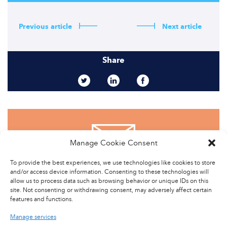
Previous article
Next article
Share
Manage Cookie Consent
CONTACT US
To provide the best experiences, we use technologies like cookies to store
and/or access device information. Consenting to these technologies will
allow us to process data such as browsing behavior or unique IDs on this
site. Not consenting or withdrawing consent, may adversely affect certain
features and functions.
Manage services