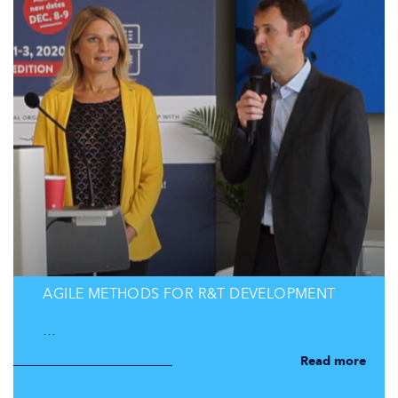
AGILE METHODS FOR R&T DEVELOPMENT
…
Read more