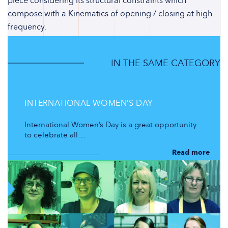
piece considering its structural constraints which
compose with a Kinematics of opening / closing at high
frequency.
IN THE SAME CATEGORY
INTERNATIONAL WOMEN’S DAY
International Women’s Day is a great opportunity
to celebrate all…
Read more