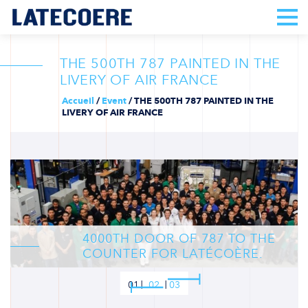
THE 500TH 787 PAINTED IN THE
LIVERY OF AIR FRANCE
Accueil
/
Event
/
THE 500TH 787 PAINTED IN THE
LIVERY OF AIR FRANCE
4000TH DOOR OF 787 TO THE
COUNTER FOR LATÉCOÈRE.
01
02
03