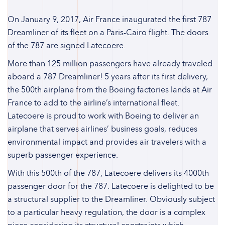
On January 9, 2017, Air France inaugurated the first 787
Dreamliner of its fleet on a Paris-Cairo flight. The doors
of the 787 are signed Latecoere.
More than 125 million passengers have already traveled
aboard a 787 Dreamliner! 5 years after its first delivery,
the 500th airplane from the Boeing factories lands at Air
France to add to the airline’s international fleet.
Latecoere is proud to work with Boeing to deliver an
airplane that serves airlines’ business goals, reduces
environmental impact and provides air travelers with a
superb passenger experience.
With this 500th of the 787, Latecoere delivers its 4000th
passenger door for the 787. Latecoere is delighted to be
a structural supplier to the Dreamliner. Obviously subject
to a particular heavy regulation, the door is a complex