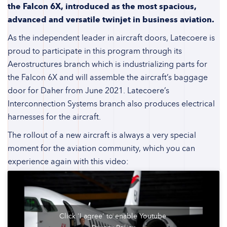
the Falcon 6X, introduced as the most spacious,
advanced and versatile twinjet in business aviation.
As the independent leader in aircraft doors, Latecoere is
proud to participate in this program through its
Aerostructures branch which is industrializing parts for
the Falcon 6X and will assemble the aircraft’s baggage
door for Daher from June 2021. Latecoere’s
Interconnection Systems branch also produces electrical
harnesses for the aircraft.
The rollout of a new aircraft is always a very special
moment for the aviation community, which you can
experience again with this video:
Click 'I agree' to enable Youtube