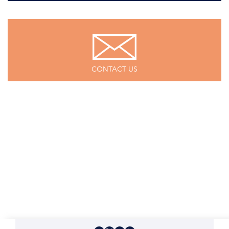
CONTACT US