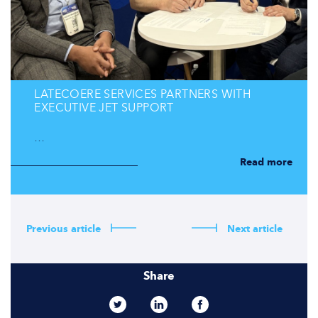
LATECOERE SERVICES PARTNERS WITH
EXECUTIVE JET SUPPORT
…
Read more
Previous article
Next article
Share