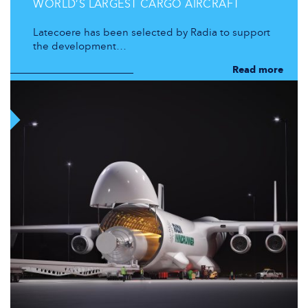
WORLD’S LARGEST CARGO AIRCRAFT
Latecoere has been selected by Radia to support
the development…
Read more