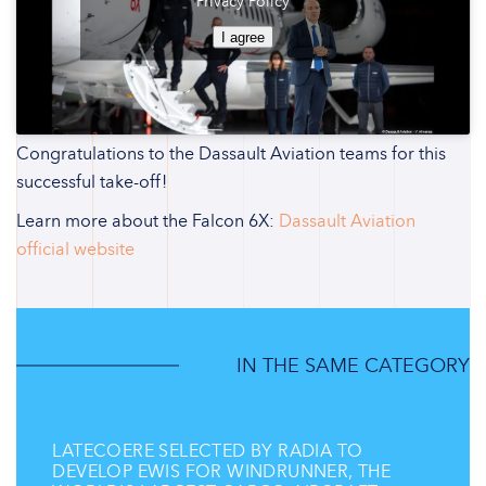
Privacy Policy
I agree
Congratulations to the Dassault Aviation teams for this
successful take-off!
Learn more about the Falcon 6X:
Dassault Aviation
official website
IN THE SAME CATEGORY
LATECOERE SELECTED BY RADIA TO
DEVELOP EWIS FOR WINDRUNNER, THE