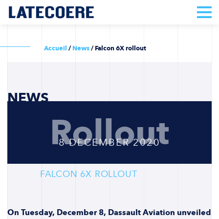
Accueil
/
News
/
Falcon 6X rollout
NEWS
Rollout
8 DECEMBER 2020
FALCON 6X ROLLOUT
On Tuesday, December 8, Dassault Aviation unveiled