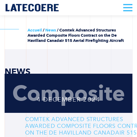
Accueil
/
News
/
Comtek Advanced Structures
Awarded Composite Floors Contract on the De
Havilland Canadair 515 Aerial Firefighting Aircraft
NEWS
Composite
4 DECEMBER 2024
COMTEK ADVANCED STRUCTURES
AWARDED COMPOSITE FLOORS CONT
ON THE DE HAVILLAND CANADAIR 515