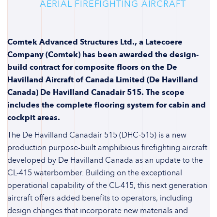
AERIAL FIREFIGHTING AIRCRAFT
Comtek Advanced Structures Ltd., a Latecoere
Company (Comtek) has been awarded the design-
build contract for composite floors on the De
Havilland Aircraft of Canada Limited (De Havilland
Canada) De Havilland Canadair 515. The scope
includes the complete flooring system for cabin and
cockpit areas.
The De Havilland Canadair 515 (DHC-515) is a new
production purpose-built amphibious firefighting aircraft
developed by De Havilland Canada as an update to the
CL-415 waterbomber. Building on the exceptional
operational capability of the CL-415, this next generation
aircraft offers added benefits to operators, including
design changes that incorporate new materials and