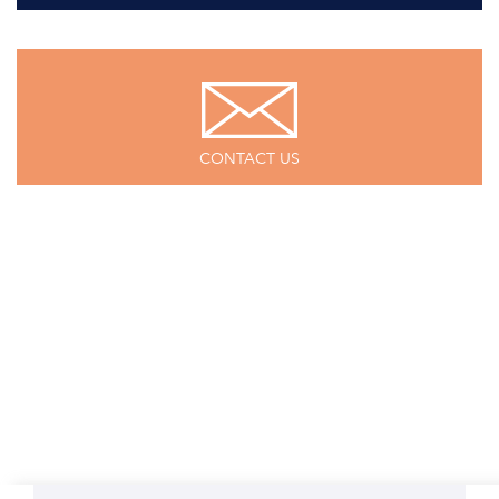
CONTACT US