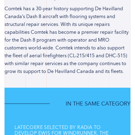
Comtek has a 30-year history supporting De Havilland
Canada’s Dash 8 aircraft with flooring systems and
structural repair services. With its unique repairs
capabilities Comtek has become a premier repair facility
for the Dash 8 program with operator and MRO
customers world-wide. Comtek intends to also support
the fleet of aerial firefighters (CL-215/415 and DHC-515)
with similar repair services as the company continues to
grow its support to De Havilland Canada and its fleets.
IN THE SAME CATEGORY
LATECOERE SELECTED BY RADIA TO
DEVELOP EWIS FOR WINDRUNNER, THE