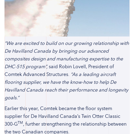
“We are excited to build on our growing relationship with
De Havilland Canada by bringing our advanced
composites design and manufacturing expertise to the
DHC-515 program”,
said Robin Lovell, President of
Comtek Advanced Structures.
“As a leading aircraft
flooring supplier, we have the know-how to help De
Havilland Canada reach their performance and longevity
goals.”
Earlier this year, Comtek became the floor system
supplier for De Havilland Canada’s Twin Otter Classic
TM
300-G
, further strengthening the relationship between
the two Canadian companies.