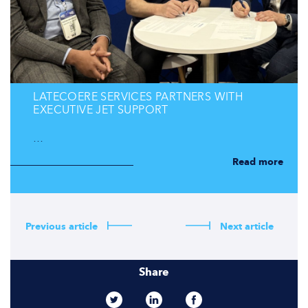
LATECOERE SERVICES PARTNERS WITH
EXECUTIVE JET SUPPORT
…
Read more
Previous article
Next article
Share