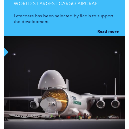
WORLD’S LARGEST CARGO AIRCRAFT
Latecoere has been selected by Radia to support
the development…
Read more