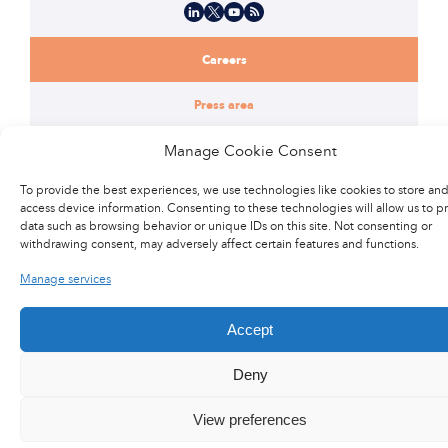
LinkedIn
X
YouTube
Flux RSS
Careers
Press area
Manage Cookie Consent
@2017 Latecoere
General terms of purchase
To provide the best experiences, we use technologies like cookies to store and
access device information. Consenting to these technologies will allow us to p
data such as browsing behavior or unique IDs on this site. Not consenting or
Legal Notice
Site Map
Privacy Policy
Contact us
withdrawing consent, may adversely affect certain features and functions.
Manage services
Accept
Deny
View preferences