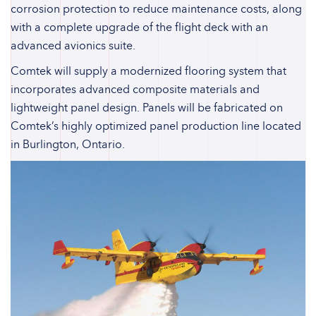
corrosion protection to reduce maintenance costs, along
with a complete upgrade of the flight deck with an
advanced avionics suite.
Comtek will supply a modernized flooring system that
incorporates advanced composite materials and
lightweight panel design. Panels will be fabricated on
Comtek’s highly optimized panel production line located
in Burlington, Ontario.