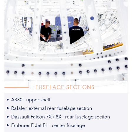
FUSELAGE SECTIONS
A330 : upper shell
Rafale : external rear fuselage section
Dassault Falcon 7X / 8X : rear fuselage section
Embraer E-Jet E1 : center fuselage