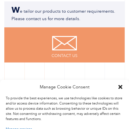
W
e tailor our products to customer requirements.
Please contact us for more details.
CONTACT US
Manage Cookie Consent
To provide the best experiences, we use technologies like cookies to store
and/or access device information. Consenting to these technologies will
allow us to process data such as browsing behavior or unique IDs on this
site. Not consenting or withdrawing consent, may adversely affect certain
features and functions.