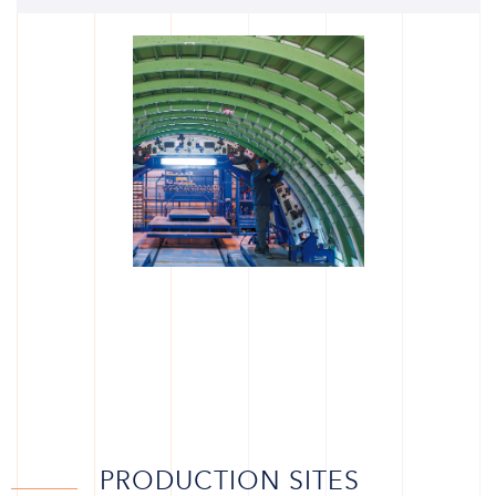
PRODUCTION SITES