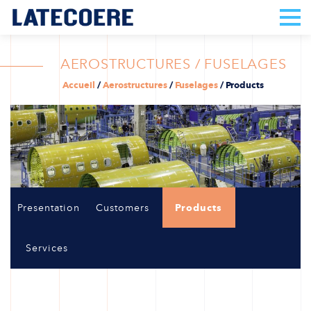
AEROSTRUCTURES / FUSELAGES
Accueil
/
Aerostructures
/
Fuselages
/
Products
Presentation
Customers
Products
Services