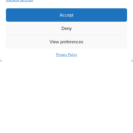
Manage services
Accept
Deny
View preferences
Privacy Policy
LinkedIn
X
YouTube
Flux RSS
Careers
Press area
@2017 Latecoere
General terms of purchase
Legal Notice
Site Map
Privacy Policy
Contact us