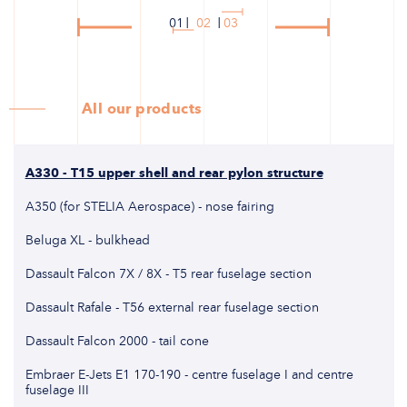
01
02
03
All our products
A330 - T15 upper shell and rear pylon structure
A350 (for STELIA Aerospace) - nose fairing
Beluga XL - bulkhead
Dassault Falcon 7X / 8X - T5 rear fuselage section
Dassault Rafale - T56 external rear fuselage section
Dassault Falcon 2000 - tail cone
Embraer E-Jets E1 170-190 - centre fuselage I and centre
fuselage III