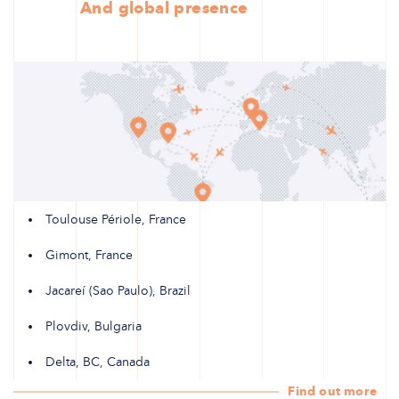
And global presence
Toulouse Périole, France
Gimont, France
Jacareí (Sao Paulo), Brazil
Plovdiv, Bulgaria
Delta, BC, Canada
Find out more