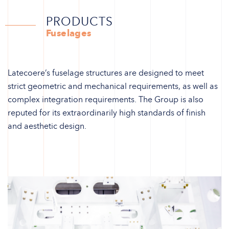
PRODUCTS
Fuselages
Latecoere’s fuselage structures are designed to meet
strict geometric and mechanical requirements, as well as
complex integration requirements. The Group is also
reputed for its extraordinarily high standards of finish
and aesthetic design.